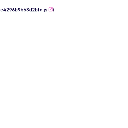
-2e4296b9b63d2bfa.js
)