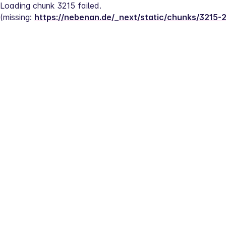
Loading chunk 3215 failed.
(missing: 
https://nebenan.de/_next/static/chunks/3215