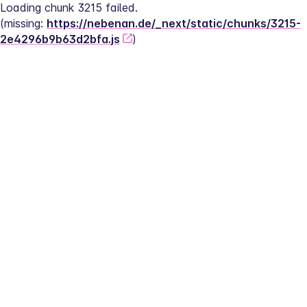
Loading chunk 3215 failed.
(missing: 
https://nebenan.de/_next/static/chunks/3215-
2e4296b9b63d2bfa.js
)