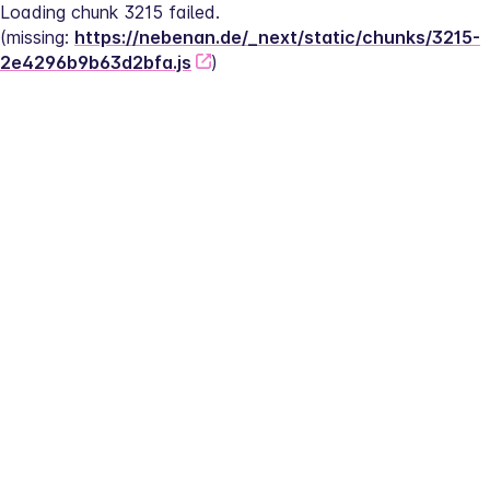
Loading chunk 3215 failed.
(missing: 
https://nebenan.de/_next/static/chunks/3215-
2e4296b9b63d2bfa.js
)