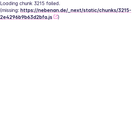
Loading chunk 3215 failed.
(missing: 
https://nebenan.de/_next/static/chunks/3215-
2e4296b9b63d2bfa.js
)