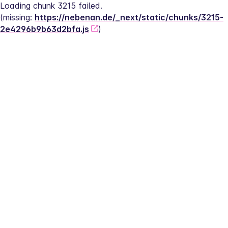
Loading chunk 3215 failed.
(missing: 
https://nebenan.de/_next/static/chunks/3215-
2e4296b9b63d2bfa.js
)