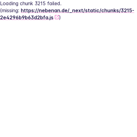
Loading chunk 3215 failed.
(missing: 
https://nebenan.de/_next/static/chunks/3215-
2e4296b9b63d2bfa.js
)