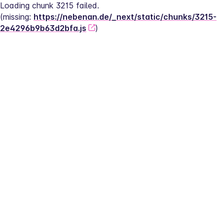
Loading chunk 3215 failed.
(missing: 
https://nebenan.de/_next/static/chunks/3215-
2e4296b9b63d2bfa.js
)