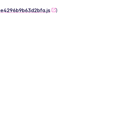
-2e4296b9b63d2bfa.js
)