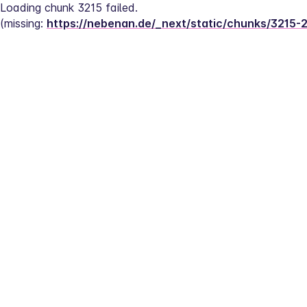
Loading chunk 3215 failed.
(missing: 
https://nebenan.de/_next/static/chunks/3215