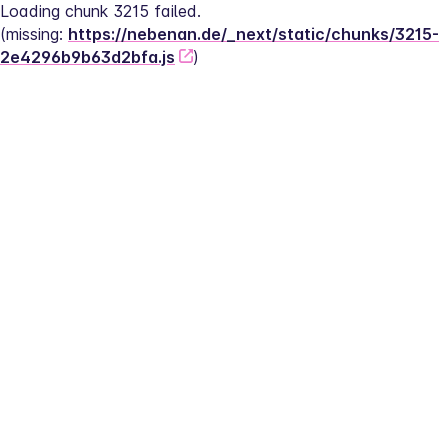
Loading chunk 3215 failed.
(missing: 
https://nebenan.de/_next/static/chunks/3215-
2e4296b9b63d2bfa.js
)