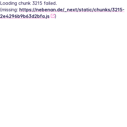
Loading chunk 3215 failed.
(missing: 
https://nebenan.de/_next/static/chunks/3215-
2e4296b9b63d2bfa.js
)