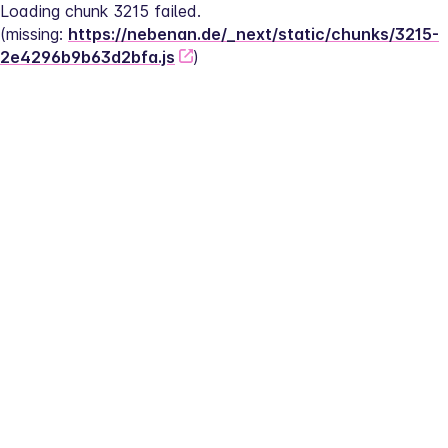
Loading chunk 3215 failed.
(missing: 
https://nebenan.de/_next/static/chunks/3215-
2e4296b9b63d2bfa.js
)