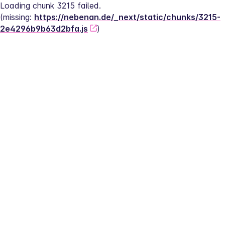
Loading chunk 3215 failed.
(missing: 
https://nebenan.de/_next/static/chunks/3215-
2e4296b9b63d2bfa.js
)