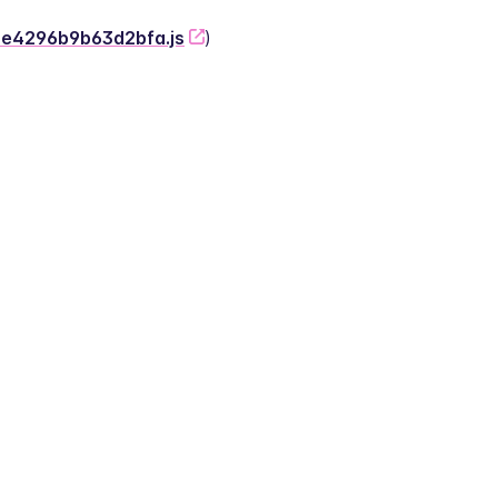
-2e4296b9b63d2bfa.js
)