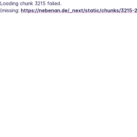
Loading chunk 3215 failed.
(missing: 
https://nebenan.de/_next/static/chunks/3215