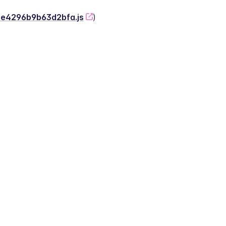
-2e4296b9b63d2bfa.js
)