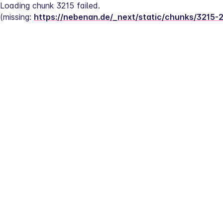
Loading chunk 3215 failed.
(missing: 
https://nebenan.de/_next/static/chunks/3215