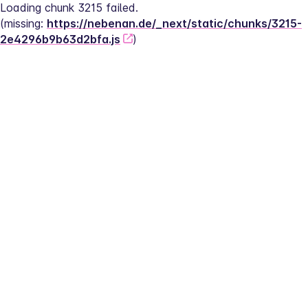
Loading chunk 3215 failed.
(missing: 
https://nebenan.de/_next/static/chunks/3215-
2e4296b9b63d2bfa.js
)