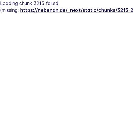
Loading chunk 3215 failed.
(missing: 
https://nebenan.de/_next/static/chunks/3215