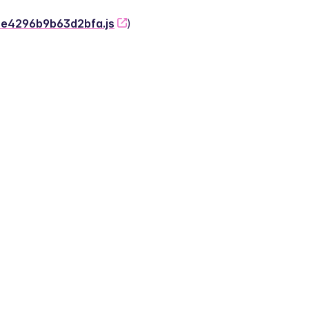
-2e4296b9b63d2bfa.js
)