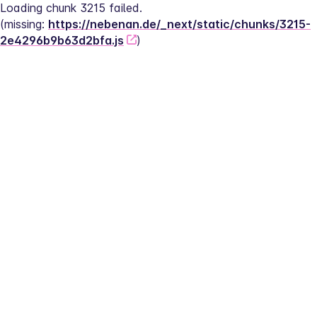
Loading chunk 3215 failed.
(missing: 
https://nebenan.de/_next/static/chunks/3215-
2e4296b9b63d2bfa.js
)