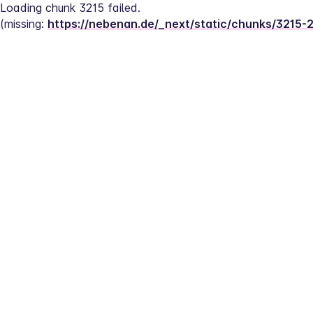
Loading chunk 3215 failed.
(missing: 
https://nebenan.de/_next/static/chunks/3215