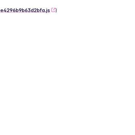
-2e4296b9b63d2bfa.js
)