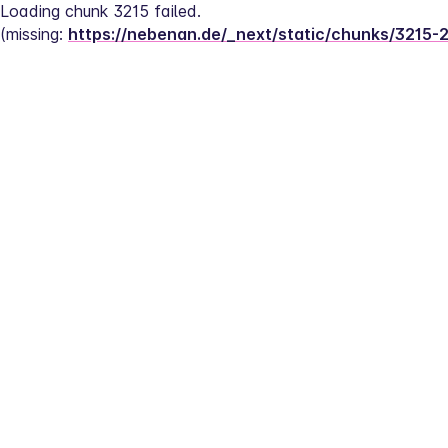
Loading chunk 3215 failed.
(missing: 
https://nebenan.de/_next/static/chunks/3215