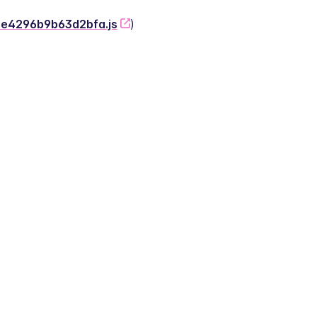
-2e4296b9b63d2bfa.js
)