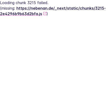
Loading chunk 3215 failed.
(missing: 
https://nebenan.de/_next/static/chunks/3215-
2e4296b9b63d2bfa.js
)