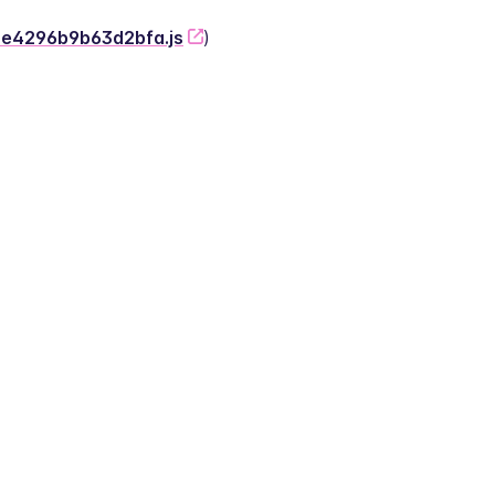
-2e4296b9b63d2bfa.js
)