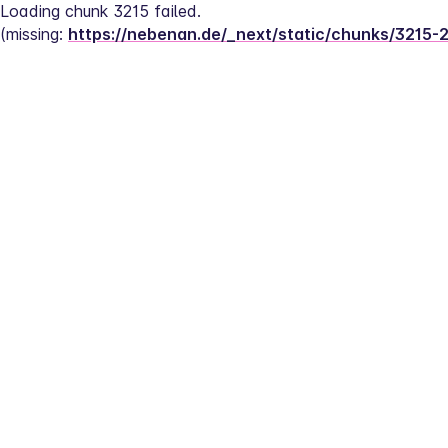
Loading chunk 3215 failed.
(missing: 
https://nebenan.de/_next/static/chunks/3215