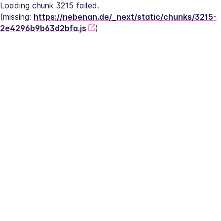
Loading chunk 3215 failed.
(missing: 
https://nebenan.de/_next/static/chunks/3215-
2e4296b9b63d2bfa.js
)