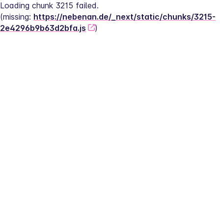
Loading chunk 3215 failed.
(missing: 
https://nebenan.de/_next/static/chunks/3215-
2e4296b9b63d2bfa.js
)