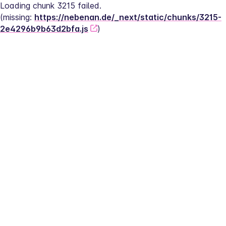
Loading chunk 3215 failed.
(missing: 
https://nebenan.de/_next/static/chunks/3215-
2e4296b9b63d2bfa.js
)