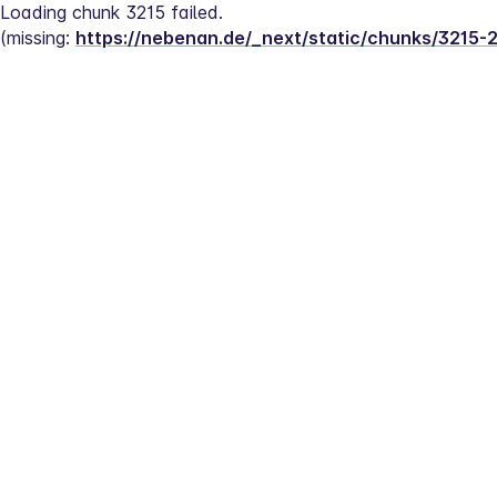
Loading chunk 3215 failed.
(missing: 
https://nebenan.de/_next/static/chunks/3215