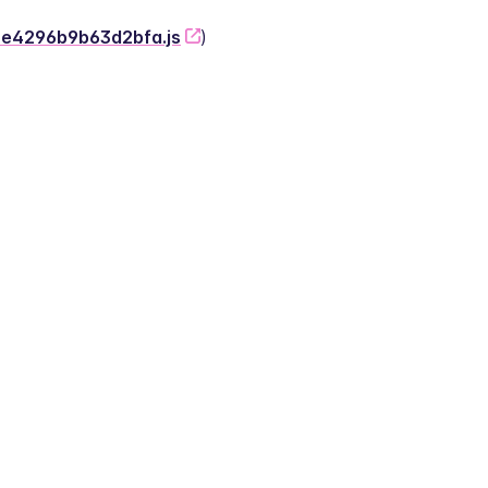
-2e4296b9b63d2bfa.js
)