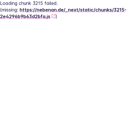
Loading chunk 3215 failed.
(missing: 
https://nebenan.de/_next/static/chunks/3215-
2e4296b9b63d2bfa.js
)