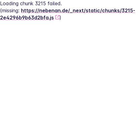
Loading chunk 3215 failed.
(missing: 
https://nebenan.de/_next/static/chunks/3215-
2e4296b9b63d2bfa.js
)