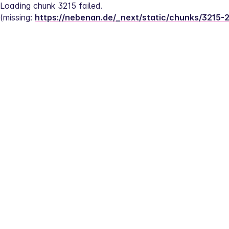
Loading chunk 3215 failed.
(missing: 
https://nebenan.de/_next/static/chunks/3215