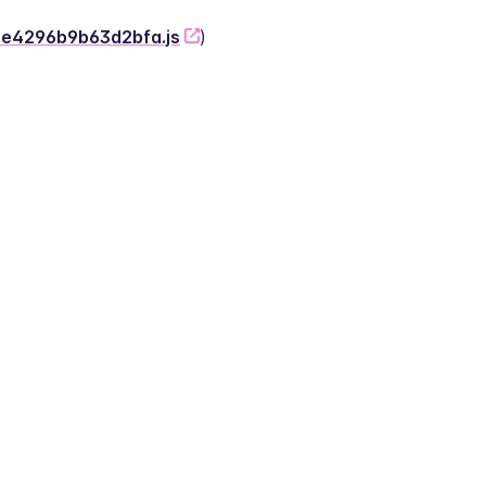
-2e4296b9b63d2bfa.js
)