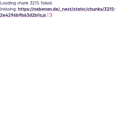
Loading chunk 3215 failed.
(missing: 
https://nebenan.de/_next/static/chunks/3215-
2e4296b9b63d2bfa.js
)