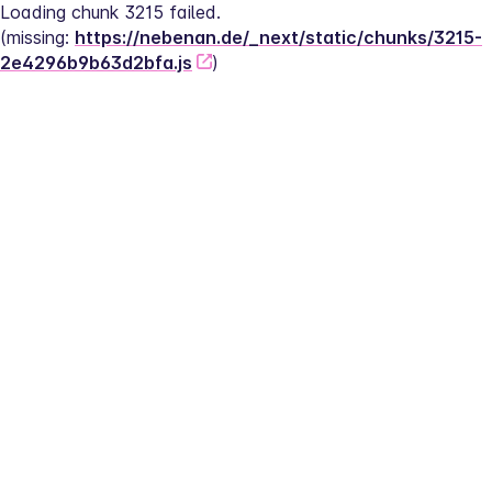
Loading chunk 3215 failed.
(missing: 
https://nebenan.de/_next/static/chunks/3215-
2e4296b9b63d2bfa.js
)