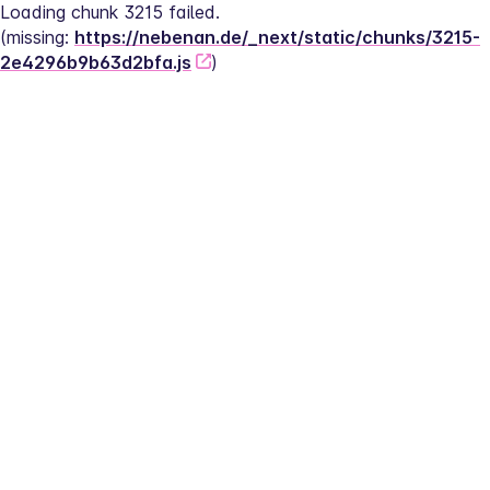
Loading chunk 3215 failed.
(missing: 
https://nebenan.de/_next/static/chunks/3215-
2e4296b9b63d2bfa.js
)