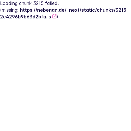
Loading chunk 3215 failed.
(missing: 
https://nebenan.de/_next/static/chunks/3215-
2e4296b9b63d2bfa.js
)