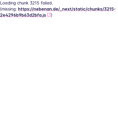
Loading chunk 3215 failed.
(missing: 
https://nebenan.de/_next/static/chunks/3215-
2e4296b9b63d2bfa.js
)