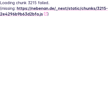
Loading chunk 3215 failed.
(missing: 
https://nebenan.de/_next/static/chunks/3215-
2e4296b9b63d2bfa.js
)