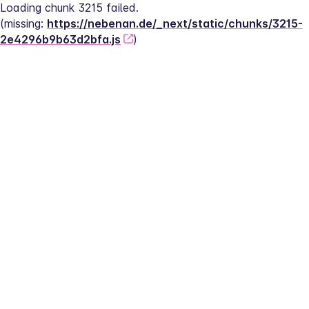
Loading chunk 3215 failed.
(missing: 
https://nebenan.de/_next/static/chunks/3215-
2e4296b9b63d2bfa.js
)