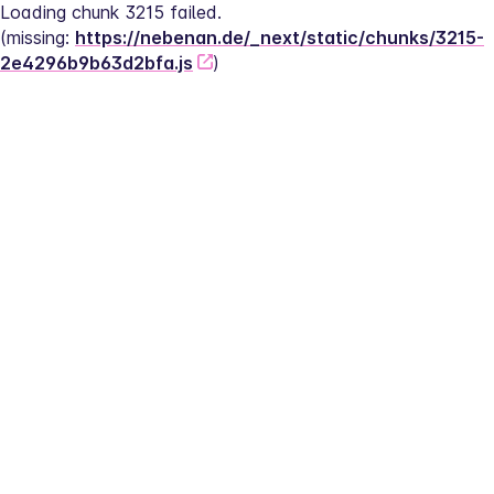
Loading chunk 3215 failed.
(missing: 
https://nebenan.de/_next/static/chunks/3215-
2e4296b9b63d2bfa.js
)