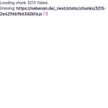
Loading chunk 3215 failed.
(missing: 
https://nebenan.de/_next/static/chunks/3215-
2e4296b9b63d2bfa.js
)