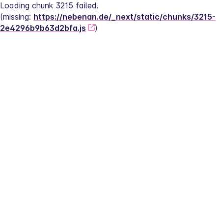
Loading chunk 3215 failed.
(missing: 
https://nebenan.de/_next/static/chunks/3215-
2e4296b9b63d2bfa.js
)