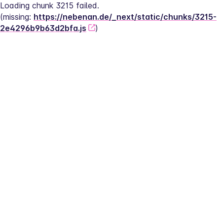
Loading chunk 3215 failed.
(missing: 
https://nebenan.de/_next/static/chunks/3215-
2e4296b9b63d2bfa.js
)