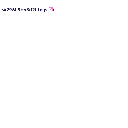
-2e4296b9b63d2bfa.js
)