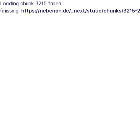
Loading chunk 3215 failed.
(missing: 
https://nebenan.de/_next/static/chunks/3215