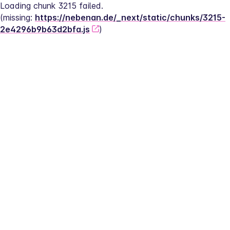
Loading chunk 3215 failed.
(missing: 
https://nebenan.de/_next/static/chunks/3215-
2e4296b9b63d2bfa.js
)