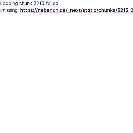
Loading chunk 3215 failed.
(missing: 
https://nebenan.de/_next/static/chunks/3215