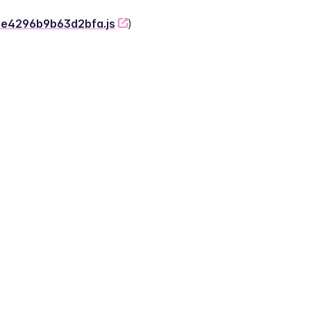
-2e4296b9b63d2bfa.js
)