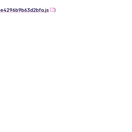
-2e4296b9b63d2bfa.js
)