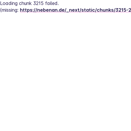
Loading chunk 3215 failed.
(missing: 
https://nebenan.de/_next/static/chunks/3215