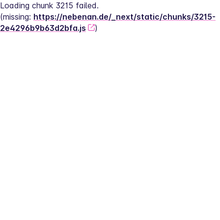
Loading chunk 3215 failed.
(missing: 
https://nebenan.de/_next/static/chunks/3215-
2e4296b9b63d2bfa.js
)