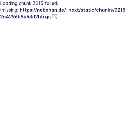
Loading chunk 3215 failed.
(missing: 
https://nebenan.de/_next/static/chunks/3215-
2e4296b9b63d2bfa.js
)