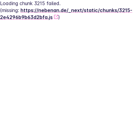
Loading chunk 3215 failed.
(missing: 
https://nebenan.de/_next/static/chunks/3215-
2e4296b9b63d2bfa.js
)