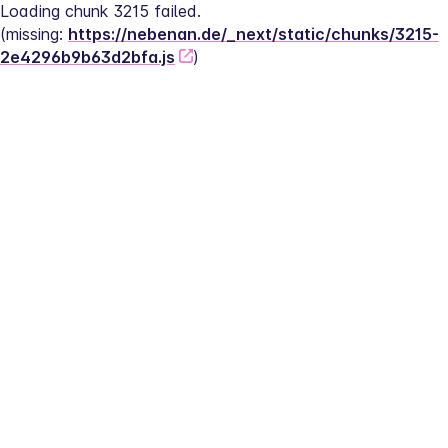
Loading chunk 3215 failed.
(missing: 
https://nebenan.de/_next/static/chunks/3215-
2e4296b9b63d2bfa.js
)