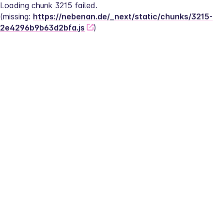
Loading chunk 3215 failed.
(missing: 
https://nebenan.de/_next/static/chunks/3215-
2e4296b9b63d2bfa.js
)