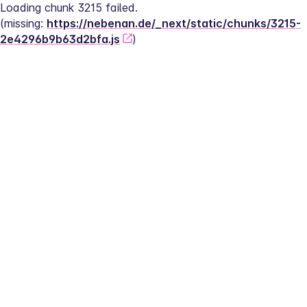
Loading chunk 3215 failed.
(missing: 
https://nebenan.de/_next/static/chunks/3215-
2e4296b9b63d2bfa.js
)