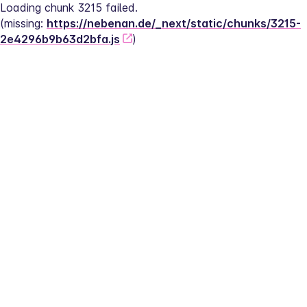
Loading chunk 3215 failed.
(missing: 
https://nebenan.de/_next/static/chunks/3215-
2e4296b9b63d2bfa.js
)